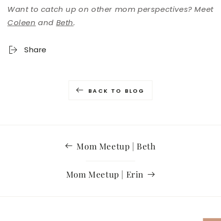
Want to catch up on other mom perspectives? Meet
Coleen
and
Beth
.
Share
BACK TO BLOG
Mom Meetup | Beth
Mom Meetup | Erin