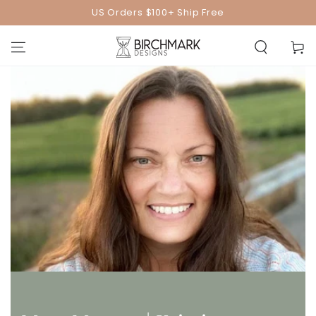
SKIP TO
US Orders $100+ Ship Free
CONTENT
Cart