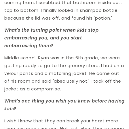
coming from. I scrubbed that bathroom inside out,
top to bottom. I finally looked in shampoo bottle
because the lid was off, and found his 'potion.'
What's the turning point when kids stop
embarrassing you, and you start
embarrassing them?
Middle school. Ryan was in the 6th grade, we were
getting ready to go to the grocery store, I had on a
velour pants and a matching jacket. He came out
of his room and said 'absolutely not.' I took off the
jacket as a compromise.
What's one thing you wish you knew before having
kids?
I wish I knew that they can break your heart more
than any man ever can. Not just when they're mean