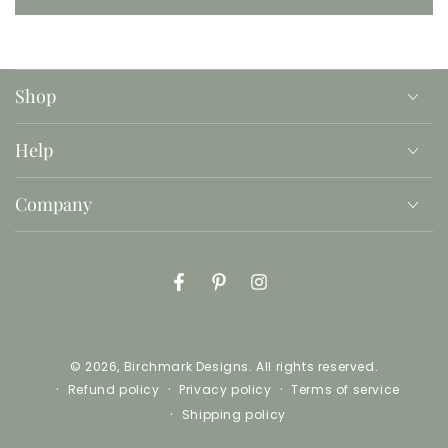
Shop
Help
Company
Facebook
Pinterest
Instagram
© 2026,
Birchmark Designs
. All rights reserved.
Refund policy
Privacy policy
Terms of service
Shipping policy