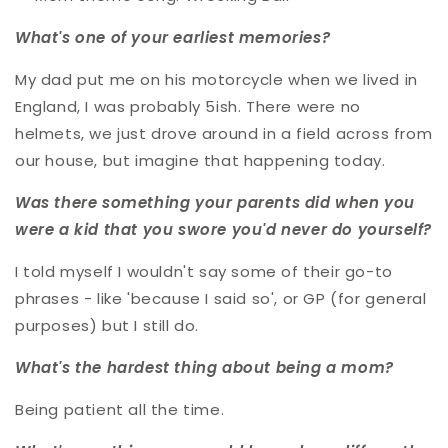
What's one of your earliest memories?
My dad put me on his motorcycle when we lived in
England, I was probably 5ish. There were no
helmets, we just drove around in a field across from
our house, but imagine that happening today.
Was there something your parents did when you
were a kid that you swore you'd never do yourself?
I told myself I wouldn't say some of their go-to
phrases - like 'because I said so', or GP (for general
purposes) but I still do.
What's the hardest thing about being a mom?
Being patient all the time.