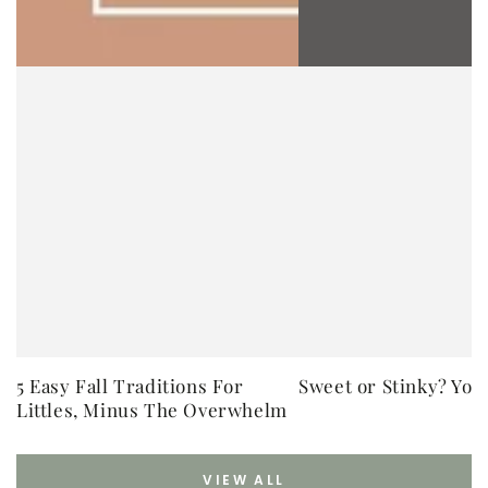
5 Easy Fall Traditions For
Sweet or Stinky? You
Littles, Minus The Overwhelm
VIEW ALL