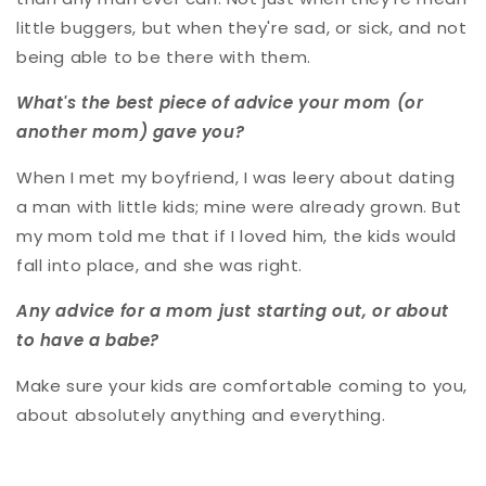
little buggers, but when they're sad, or sick, and not
being able to be there with them.
What's the best piece of advice your mom (or
another mom) gave you?
When I met my boyfriend, I was leery about dating
a man with little kids; mine were already grown. But
my mom told me that if I loved him, the kids would
fall into place, and she was right.
Any advice for a mom just starting out, or about
to have a babe?
Make sure your kids are comfortable coming to you,
about absolutely anything and everything.