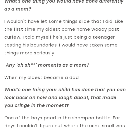
What's one thing you would have done differently
as a mom?
I wouldn't have let some things slide that I did. Like
the first time my oldest came home waaay past
curfew, I told myself he's just being a teenager
testing his boundaries. I would have taken some
things more seriously.
Any 'oh sh**' moments as a mom?
When my oldest became a dad.
What's one thing your child has done that you can
look back on now and laugh about, that made
you cringe in the moment?
One of the boys peed in the shampoo bottle. For
days I couldn't figure out where the urine smell was