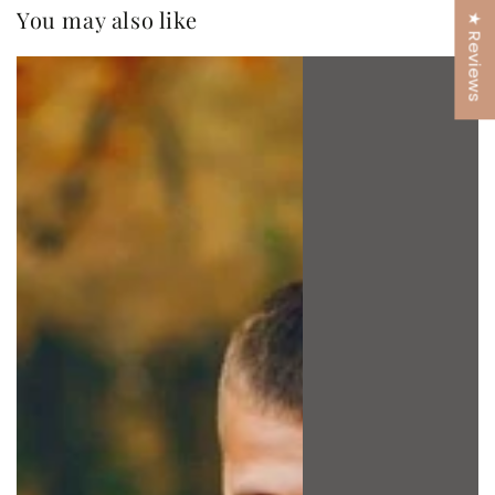
You may also like
★ Reviews