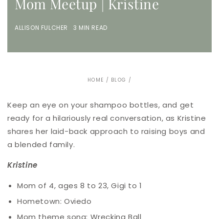
Mom Meetup | Kristine
ALLISON FULCHER 3 MIN READ
HOME
/
BLOG
/
Keep an eye on your shampoo bottles, and get
ready for a hilariously real conversation, as Kristine
shares her laid-back approach to raising boys and
a blended family.
Kristine
Mom of 4, ages 8 to 23, Gigi to 1
Hometown: Oviedo
Mom theme song: Wrecking Ball