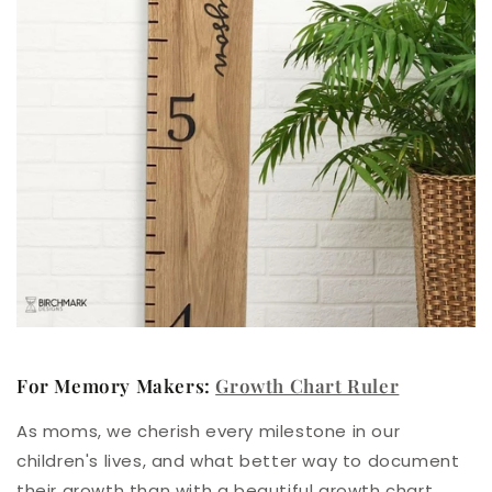
For Memory Makers:
Growth Chart Ruler
As moms, we cherish every milestone in our
children's lives, and what better way to document
their growth than with a beautiful
growth chart