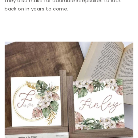
they also make for adorable keepsakes to look
back on in years to come.