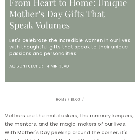
From Heart to Home: Unique
Mother's Day Gifts That
Speak Volumes
Let's celebrate the incredible women in our lives
with thoughtful gifts that speak to their unique
passions and personalities.
ALLISON FULCHER 4 MIN READ
HOME
/
BLOG
/
Mothers are the multitaskers, the memory keepers,
the mentors, and the magic-makers of our lives.
With Mother's Day peeking around the corner, it's