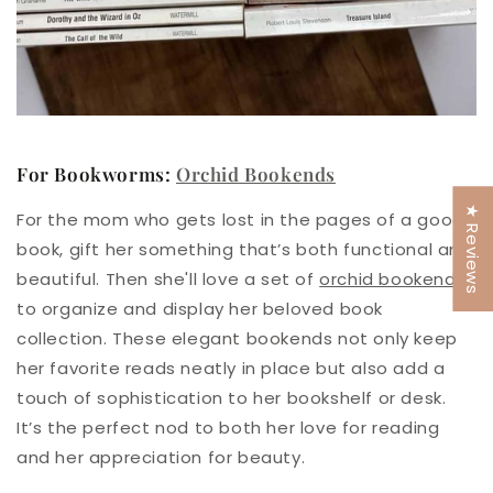
For Bookworms:
Orchid Bookends
★ Reviews
For the mom who gets lost in the pages of a good
book, gift her something that’s both functional and
beautiful.
Then she'll love a set of
orchid bookends
to organize and display her beloved book
collection. These elegant bookends not only keep
her favorite reads neatly in place but also add a
touch of sophistication to her bookshelf or desk.
It’s the perfect nod to both her love for reading
and her appreciation for beauty.