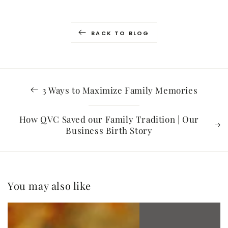
BACK TO BLOG
3 Ways to Maximize Family Memories
How QVC Saved our Family Tradition | Our
Business Birth Story
You may also like