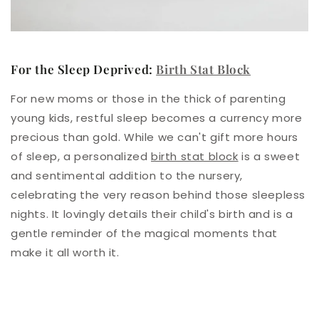
For the Sleep Deprived:
Birth Stat Block
For new moms or those in the thick of parenting
young kids, restful sleep becomes a currency more
precious than gold. While we can't gift more hours
of sleep, a personalized
birth stat block
is a sweet
and sentimental addition to the nursery,
celebrating the very reason behind those sleepless
nights. It lovingly details their child's birth and is a
gentle reminder of the magical moments that
make it all worth it.