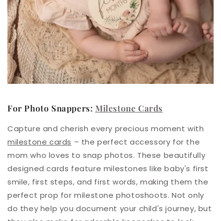
For Photo Snappers:
Milestone Cards
Capture and cherish every precious moment with
milestone cards
– the perfect accessory for the
mom who loves to snap photos. These beautifully
designed cards feature milestones like baby's first
smile, first steps, and first words, making them the
perfect prop for milestone photoshoots. Not only
do they help you document your child's journey, but