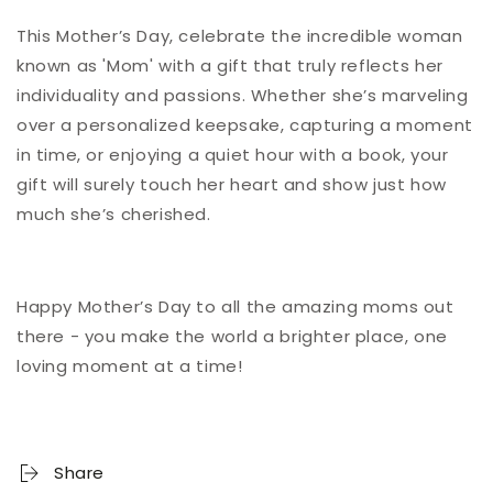
This Mother’s Day, celebrate the incredible woman
known as 'Mom' with a gift that truly reflects her
individuality and passions. Whether she’s marveling
over a personalized keepsake, capturing a moment
in time, or enjoying a quiet hour with a book, your
gift will surely touch her heart and show just how
much she’s cherished.
Happy Mother’s Day to all the amazing moms out
there - you make the world a brighter place, one
loving moment at a time!
Share