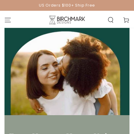
SKIP TO
US Orders $100+ Ship Free
CONTENT
Cart