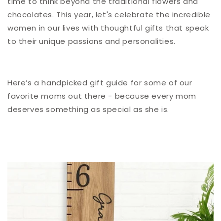
time to think beyond the traditional flowers and
chocolates. This year, let's celebrate the incredible
women in our lives with thoughtful gifts that speak
to their unique passions and personalities.
Here’s a handpicked gift guide for some of our
favorite moms out there - because every mom
deserves something as special as she is.