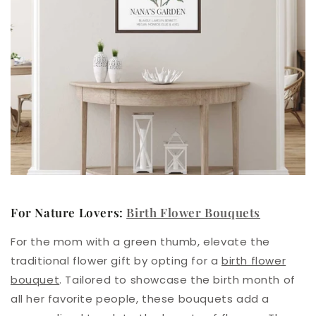
For Nature Lovers:
Birth Flower Bouquets
For the mom with a green thumb,
elevate the
traditional flower gift by opting for a
birth flower
bouquet
.
Tailored to showcase the birth month of
all her favorite people, these bouquets add a