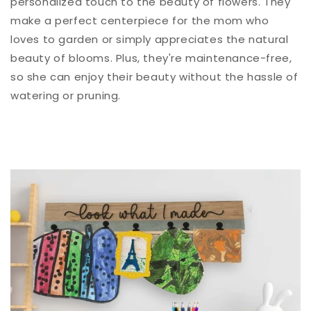
personalized touch to the beauty of flowers. They
make a perfect centerpiece for the mom who
loves to garden or simply appreciates the natural
beauty of blooms.
Plus, they're maintenance-free,
so she can enjoy their beauty without the hassle of
watering or pruning.