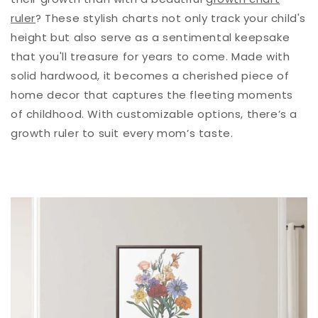
ruler
? These stylish charts not only track your child's
height but also serve as a sentimental keepsake
that you'll treasure for years to come. Made with
solid hardwood, it becomes a cherished piece of
home decor that captures the fleeting moments
of childhood.
With customizable options,
there’s a
growth ruler to suit every mom’s taste.