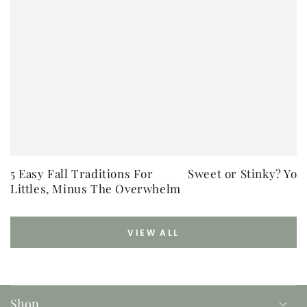
5 Easy Fall Traditions For
Sweet or Stinky? You
Littles, Minus The Overwhelm
VIEW ALL
Shop