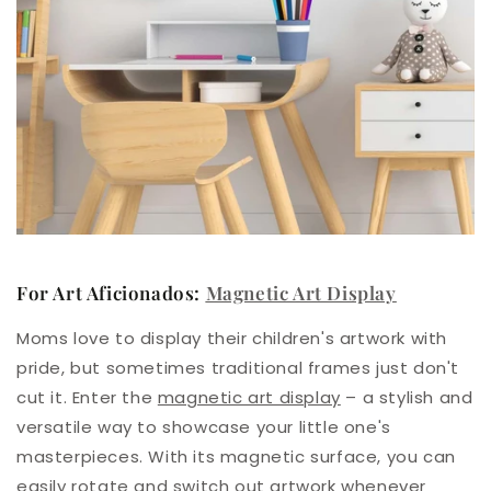
For Art Aficionados:
Magnetic Art Display
Moms love to display their children's artwork with
pride, but sometimes traditional frames just don't
cut it. Enter the
magnetic art display
– a stylish and
versatile way to showcase your little one's
masterpieces. With its magnetic surface, you can
easily rotate and switch out artwork whenever