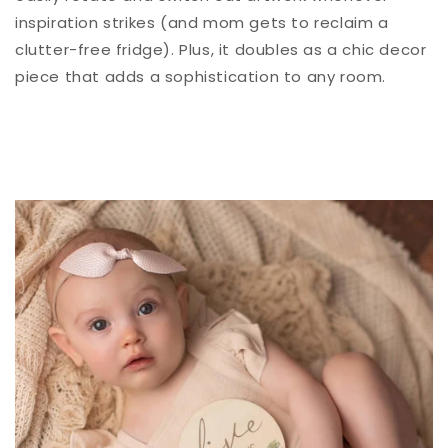
inspiration strikes (and mom gets to reclaim a
clutter-free fridge). Plus, it doubles as a chic decor
piece that adds a sophistication to any room.