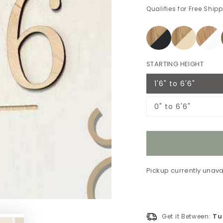
Qualifies for Free Ship
STARTING HEIGHT
1'6" to 6'6"
Variant
sold
out
0" to 6'6"
or
Variant
unavailable
sold
out
or
unavailable
Pickup currently unava
Get it Between:
Tu