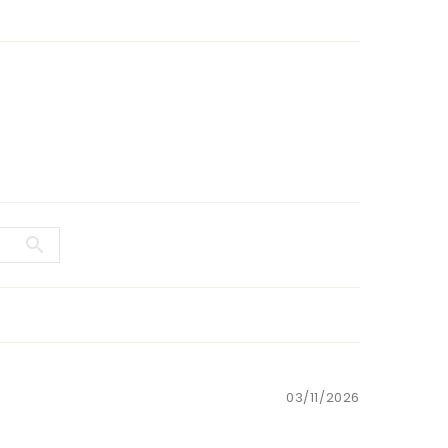
03/11/2026