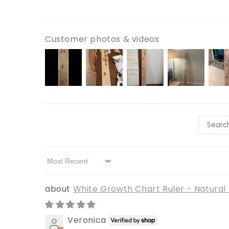
Customer photos & videos
Sort by
White Growth Chart Ruler - Natura
Veronica