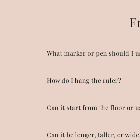
F
What marker or pen should I u
How do I hang the ruler?
Can it start from the floor or u
Can it be longer, taller, or wide