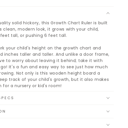
lity solid hickory, this Growth Chart Ruler is built
ts clean, modern look, it grows with your child,
eet tall, or pushing 6 feet tall.
rk your child's height on the growth chart and
d inches taller and taller. And unlike a door frame,
e to worry about leaving it behind; take it with
go! It's a fun and easy way to see just how much
 growing. Not only is this wooden height board a
eep track of your child's growth, but it also makes
 for a nursery or kid's room!
SPECS
ON