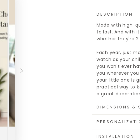
DESCRIPTION
Made with high-qua
to last. And with i
whether they're 2 f
Each year, just ma
watch as your chil
you won't ever hav
you wherever you 
your little one is
practical way to k
a great decoration
DIMENSIONS & 
PERSONALIZATI
INSTALLATION