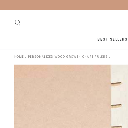
SKIP TO
CONTENT
BEST SELLERS
HOME
/
PERSONALIZED WOOD GROWTH CHART RULERS
/
SKIP TO PRODUCT
INFORMATION