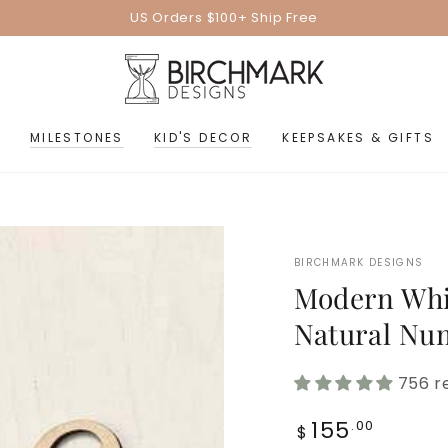
US Orders $100+ Ship Free
MILESTONES
KID'S DECOR
KEEPSAKES & GIFTS
BIRCHMARK DESIGNS
Modern Whi
Natural Nu
756 r
Regular
155
.00
$
price