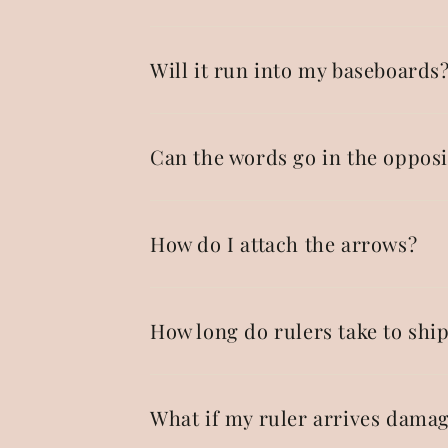
Will it run into my baseboards
Can the words go in the opposi
How do I attach the arrows?
How long do rulers take to shi
What if my ruler arrives dama