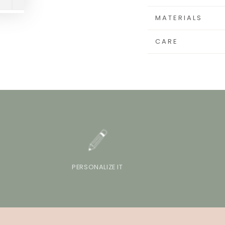
MATERIALS
CARE
PERSONALIZE IT