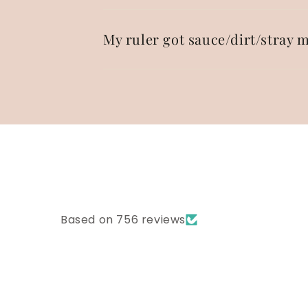
My ruler got sauce/dirt/stray m
Based on 756 reviews