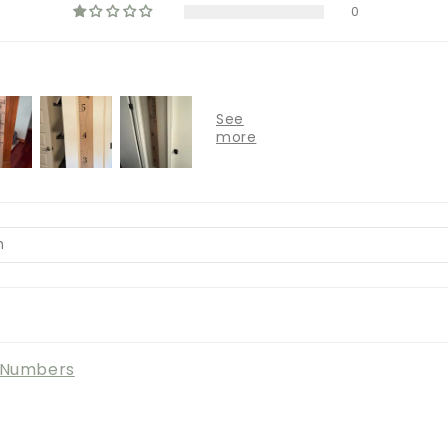
0
l Numbers