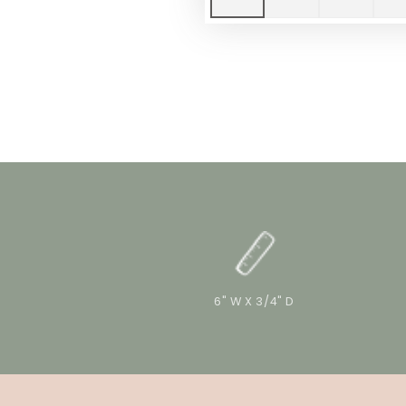
6" W X 3/4" D