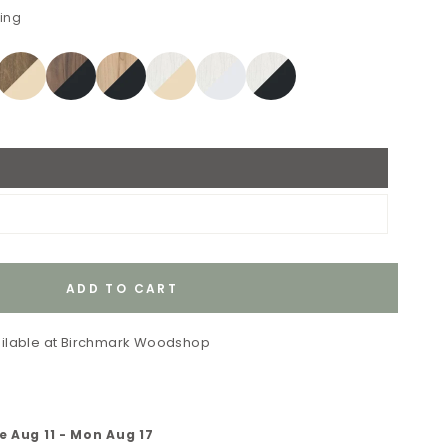
ping
ADD TO CART
ilable at
Birchmark Woodshop
e Aug 11
-
Mon Aug 17