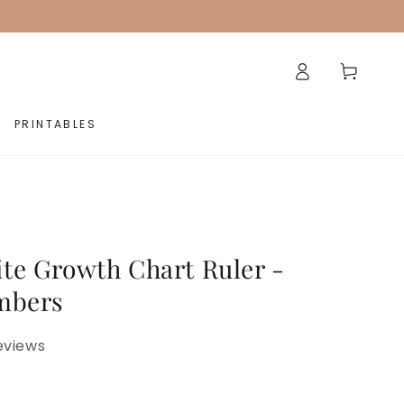
Log
Cart
in
PRINTABLES
te Growth Chart Ruler -
mbers
eviews