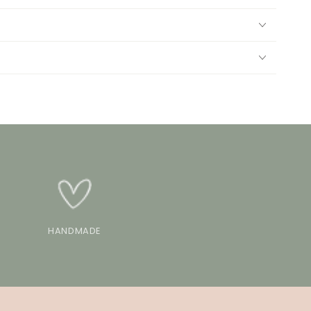
HANDMADE