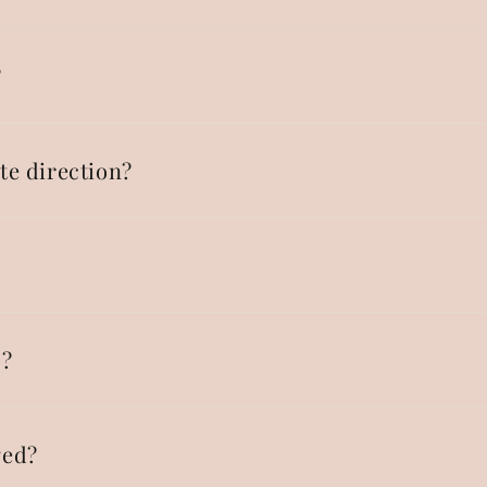
?
te direction?
p?
ged?