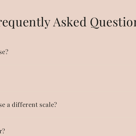
requently Asked Questio
se?
se a different scale?
r?