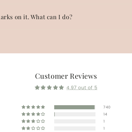
arks on it. What can I do?
Customer Reviews
4.97 out of 5
740
14
1
1