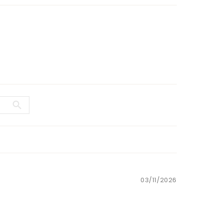
03/11/2026