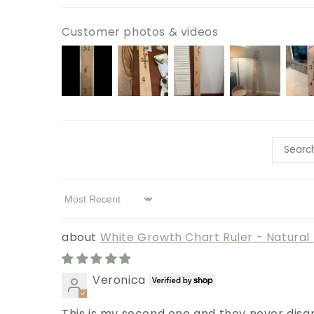
Customer photos & videos
Sort by
White Growth Chart Ruler - Natura
Veronica
This is my second one and they never disap