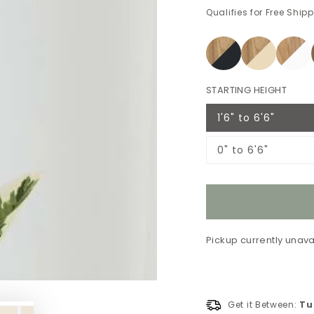
Qualifies for Free Ship
STARTING HEIGHT
1'6" to 6'6"
Variant
sold
out
0" to 6'6"
or
Variant
unavailable
sold
out
or
unavailable
Pickup currently unava
Get it Between:
Tu