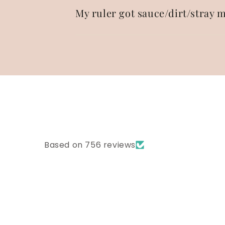
My ruler got sauce/dirt/stray m
Based on 756 reviews