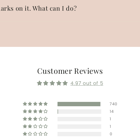
arks on it. What can I do?
Customer Reviews
4.97 out of 5
740
14
1
1
0