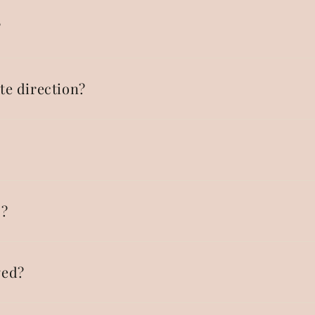
?
te direction?
p?
ged?