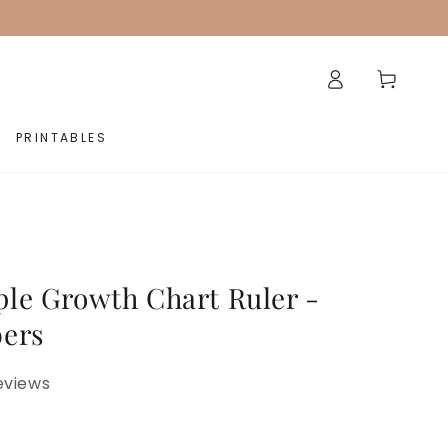
Log
Cart
in
PRINTABLES
le Growth Chart Ruler -
ers
eviews