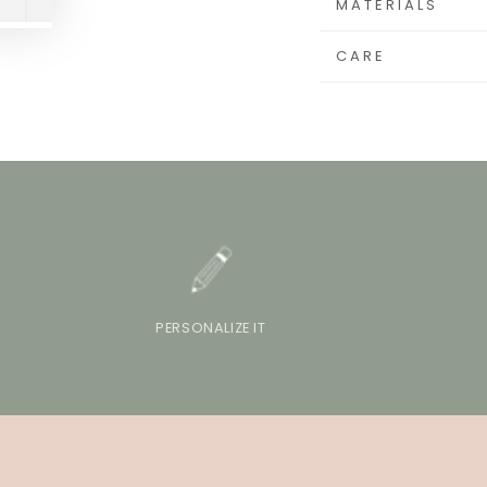
MATERIALS
CARE
PERSONALIZE IT