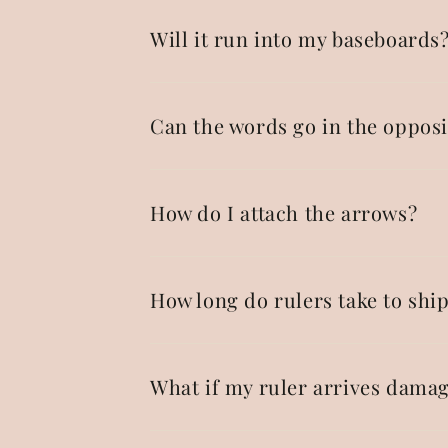
Will it run into my baseboards
Can the words go in the opposi
How do I attach the arrows?
How long do rulers take to shi
What if my ruler arrives dama