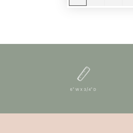
6" W X 3/4" D