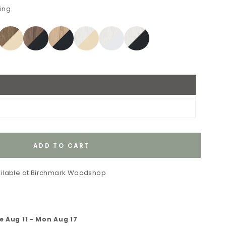
ping
ADD TO CART
ilable at
Birchmark Woodshop
e Aug 11
-
Mon Aug 17