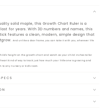
lity solid maple, this Growth Chart Ruler is a
 last for years. With 3D numbers and names, this
tick features a clean, modern, simple design that
utgrow.
And unlike a door frame, you can take it with you, wherever life
child's height on the growth chart and watch as your child inches taller
r-heart kind of way to track just how much your little one is growing and
n to any nursery or kid's room.
SPECS
ON