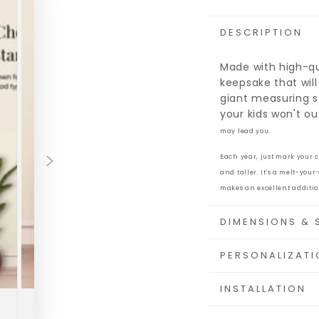
DESCRIPTION
Made with high-qua
keepsake that will
giant measuring s
your kids won't o
may lead you.
Each year, just mark your 
and taller. It's a melt-you
makes an excellent additio
DIMENSIONS & 
PERSONALIZATI
INSTALLATION