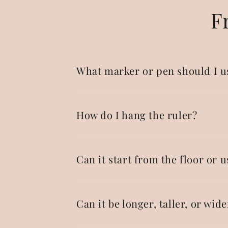
F
What marker or pen should I u
How do I hang the ruler?
Can it start from the floor or u
Can it be longer, taller, or wide