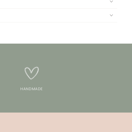
HANDMADE