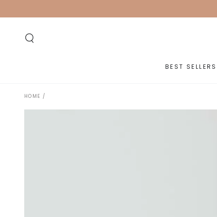
SKIP TO
CONTENT
BEST SELLERS
HOME
/
SKIP TO PRODUCT
INFORMATION