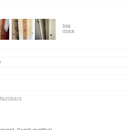
l Numbers
point. Great quality!!