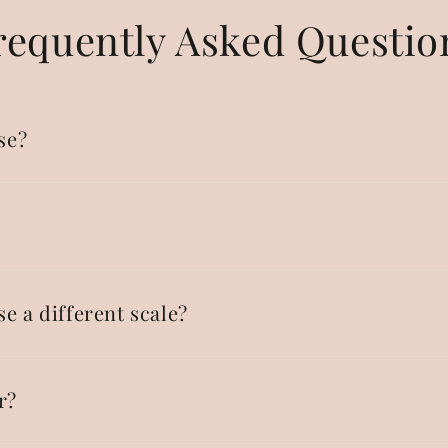
requently Asked Questio
se?
se a different scale?
r?