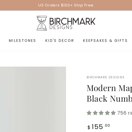
US Orders $100+ Ship Free
MILESTONES
KID'S DECOR
KEEPSAKES & GIFTS
BIRCHMARK DESIGNS
Modern Map
Black Numb
756 r
Regular
155
.00
$
price