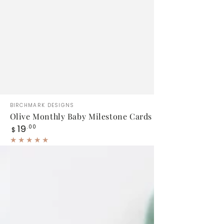
Olive
Vendor:
BIRCHMARK DESIGNS
Monthly
Olive Monthly Baby Milestone Cards
Regular
19
Baby
.00
$
price
Milestone
Cards