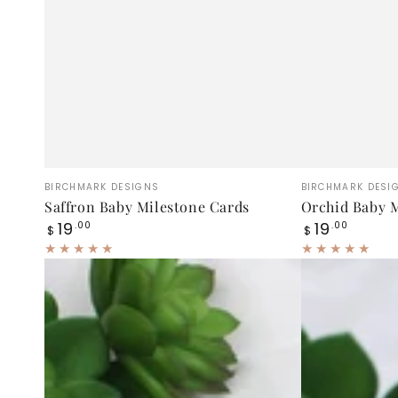
Saffron
Orchid
Vendor:
Vendor:
BIRCHMARK DESIGNS
BIRCHMARK DESI
Baby
Baby
Saffron Baby Milestone Cards
Orchid Baby M
Regular
Regular
19
19
Milestone
.00
Milestone
.00
$
$
price
price
Cards
Cards