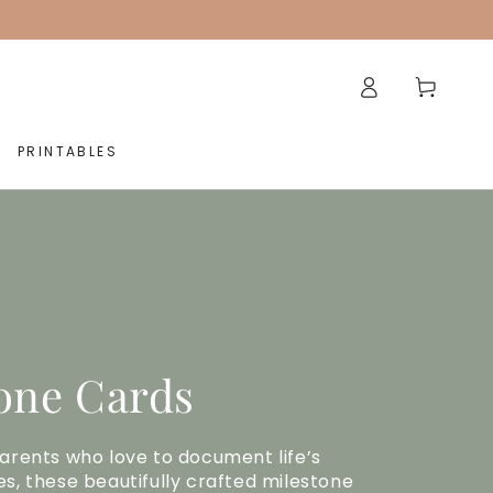
Log
Cart
in
PRINTABLES
one Cards
arents who love to document life’s
s, these beautifully crafted milestone