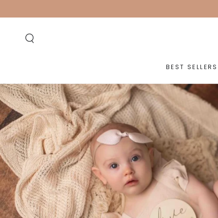
SKIP TO
CONTENT
BEST SELLERS