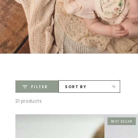
FILTER
SORT BY
21 products
BEST SELLER