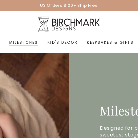
US Orders $100+ Ship Free
MILESTONES
KID'S DECOR
KEEPSAKES & GIFTS
Milest
Designed for p
sweetest stage