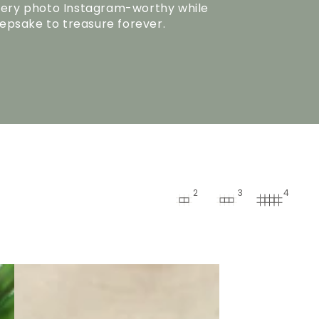
ery photo Instagram-worthy while
eepsake to treasure forever.
2
3
4