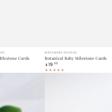
Botanical
Vendor:
GNS
BIRCHMARK DESIGNS
Baby
ilestone Cards
Botanical Baby Milestone Cards
Regular
19
Milestone
.00
$
price
Cards