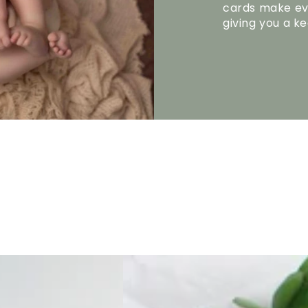
cards make ev
giving you a k