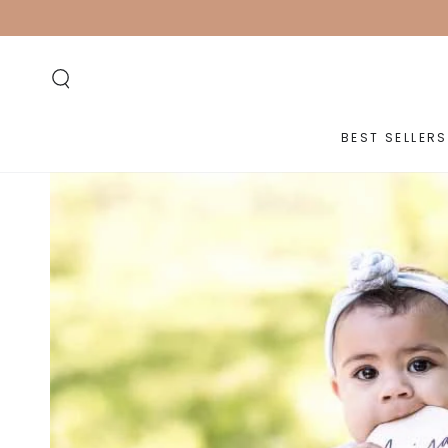
SKIP TO
CONTENT
BEST SELLERS