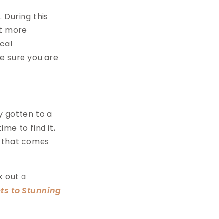
 During this
it more
ical
e sure you are
y gotten to a
me to find it,
g that comes
k out a
ets to Stunning