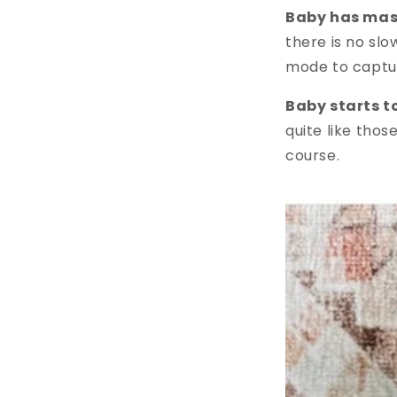
Baby has mast
there is no sl
mode to captur
Baby starts t
quite like thos
course.