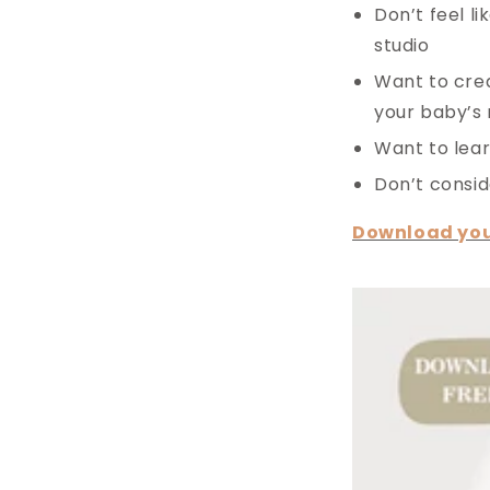
Don’t feel l
studio
Want to crea
your baby’s
Want to lear
Don’t consid
Download you