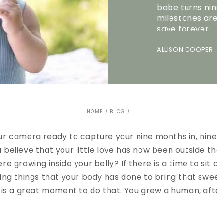
babe turns nin
milestones ar
save forever.
ALLISON COOPER 
HOME
/
BLOG
/
ur camera ready to capture your nine months in, nin
 believe that your little love has now been outside t
re growing inside your belly? If there is a time to sit 
zing things that your body has done to bring that swe
 is a great moment to do that. You grew a human, afte