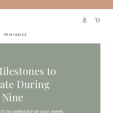
Log
Cart
in
PRINTABLES
ilestones to
ate During
 Nine
ch to celebrate as your sweet