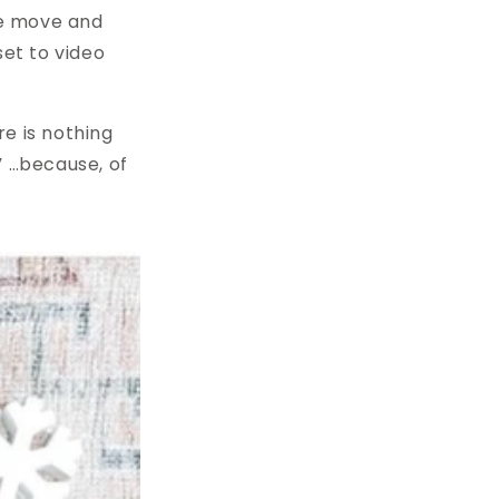
the move and
et to video
re is nothing
” …because, of