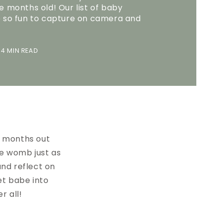
e months old! Our list of baby
e so fun to capture on camera and
4 MIN READ
e months out
he womb just as
and reflect on
et babe into
r all!