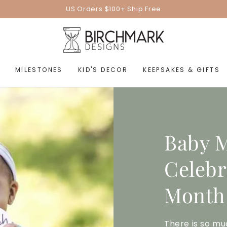
US Orders $100+ Ship Free
MILESTONES
KID'S DECOR
KEEPSAKES & GIFTS
Baby M
Celebr
Month
There is so mu