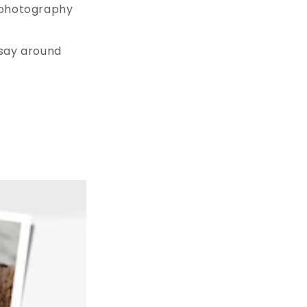
a photography
 say around