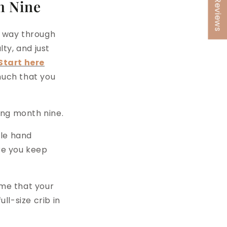
★ Reviews
h Nine
ur way through
lty, and just
Start here
much that you
ing month nine.
ple hand
re you keep
ime that your
ll-size crib in