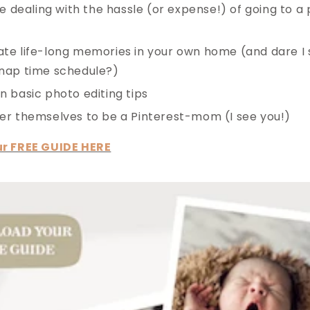
ike dealing with the hassle (or expense!) of going to 
te life-long memories in your own home (and dare I
 nap time schedule?)
n basic photo editing tips
er themselves to be a Pinterest-mom (I see you!)
r FREE GUIDE HERE