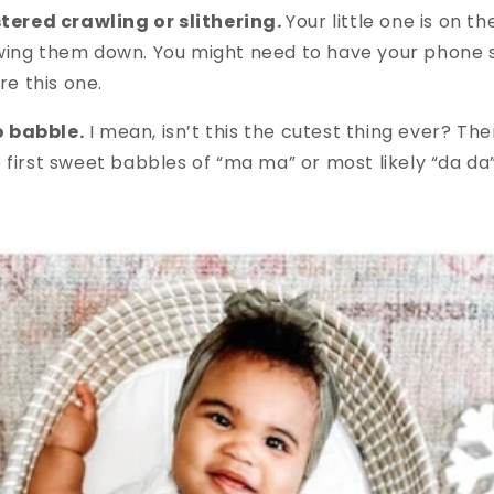
ered crawling or slithering.
Your little one is on 
owing them down. You might need to have your phone s
e this one.
o babble.
I mean, isn’t this the cutest thing ever? The
e first sweet babbles of “ma ma” or most likely “da da