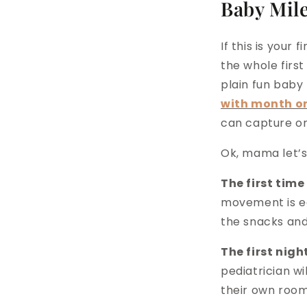
Baby Mil
If this is your
the whole first
plain fun baby
with month o
can capture on
Ok, mama let’s
The first tim
movement is eq
the snacks and 
The first night
pediatrician wi
their own room