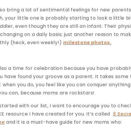
o bring a lot of sentimental feelings for new parents.
, your little one is probably starting to look a little b
ddler, even though they are still an infant. Their phys
changing on a daily basis; just another reason to mak
thly (heck, even weekly!)
milestone photos.
also a time for celebration because you have probabl
 have found your groove as a parent. It takes some ti
t when you do, you feel like you can conquer anythin
 you can, because moms are rockstars!
tarted with our list, I want to encourage you to chec
E resource I have created for you. It’s called
5 Secr
me
and it is a must-have guide for new moms who: