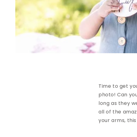
Time to get yo
photo! Can you
long as they we
all of the ama
your arms, this