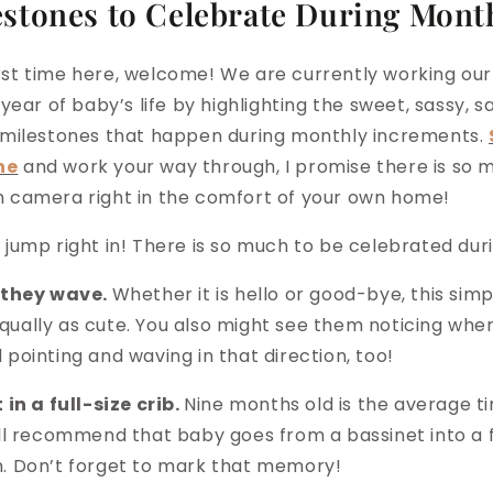
estones to Celebrate During Mont
 first time here, welcome! We are currently working o
 year of baby’s life by highlighting the sweet, sassy, sa
 milestones that happen during monthly increments.
ne
and work your way through, I promise there is so 
 camera right in the comfort of your own home!
 jump right in! There is so much to be celebrated dur
e they wave.
Whether it is hello or good-bye, this sim
ually as cute. You also might see them noticing whe
pointing and waving in that direction, too!
 in a full-size crib.
Nine months old is the average t
ll recommend that baby goes from a bassinet into a fu
. Don’t forget to mark that memory!