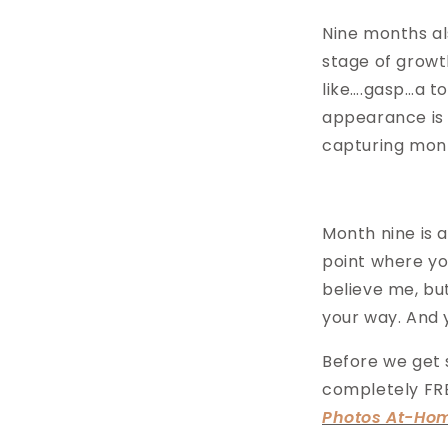
Nine months als
stage of growth
like….gasp…a to
appearance is 
capturing mon
Month nine is 
point where you
believe me, bu
your way. And
Before we get s
completely FRE
Photos At-Ho